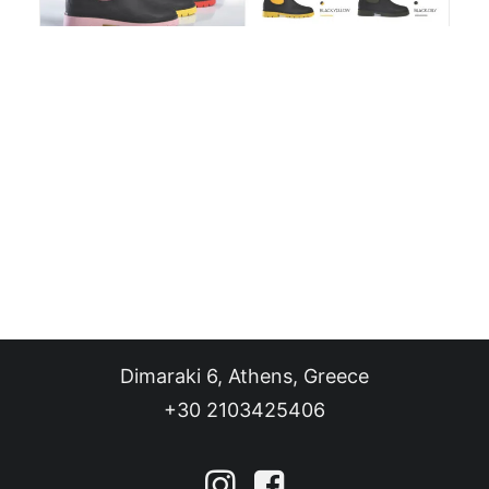
SHOP
BLOG
CONTACT
EN
Dimaraki 6, Athens, Greece
+30 2103425406